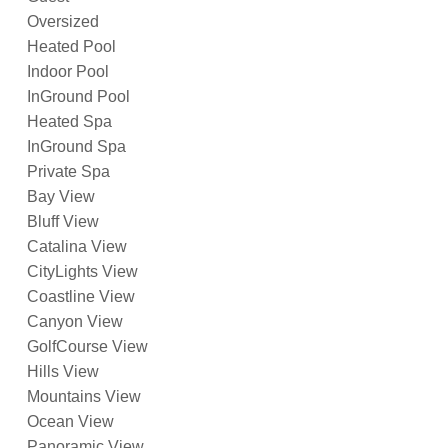
Oversized
Heated Pool
Indoor Pool
InGround Pool
Heated Spa
InGround Spa
Private Spa
Bay View
Bluff View
Catalina View
CityLights View
Coastline View
Canyon View
GolfCourse View
Hills View
Mountains View
Ocean View
Panoramic View