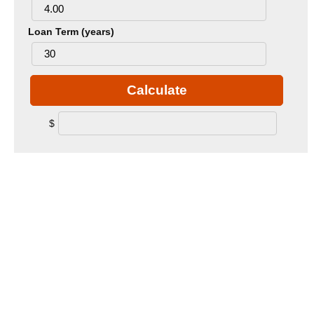
Loan Term (years)
Calculate
$