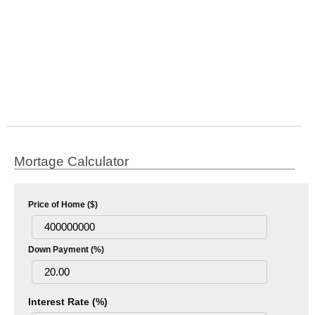
Mortage Calculator
Price of Home ($)
Down Payment (%)
Interest Rate (%)