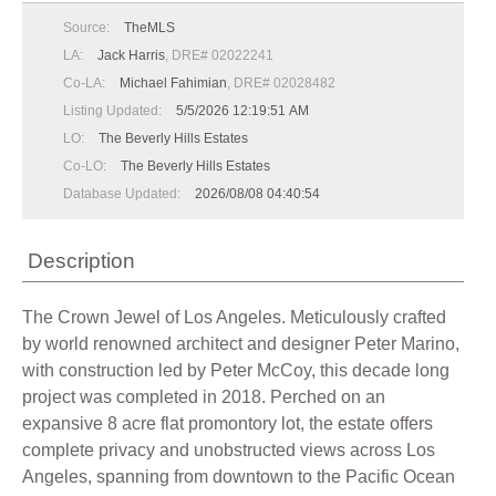
Source:
TheMLS
LA:
Jack Harris
, DRE# 02022241
Co-LA:
Michael Fahimian
, DRE# 02028482
Listing Updated:
5/5/2026 12:19:51 AM
LO:
The Beverly Hills Estates
Co-LO:
The Beverly Hills Estates
Database Updated:
2026/08/08 04:40:54
Description
The Crown Jewel of Los Angeles. Meticulously crafted
by world renowned architect and designer Peter Marino,
with construction led by Peter McCoy, this decade long
project was completed in 2018. Perched on an
expansive 8 acre flat promontory lot, the estate offers
complete privacy and unobstructed views across Los
Angeles, spanning from downtown to the Pacific Ocean