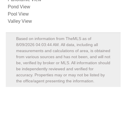
Pond View
Pool View
Valley View
Based on information from TheMLS as of
8/09/2026 04:03:44 AM
. All data, including all
measurements and calculations of area, is obtained
from various sources and has not been, and will not
be, verified by broker or MLS. All information should
be independently reviewed and verified for
accuracy. Properties may or may not be listed by
the office/agent presenting the information.