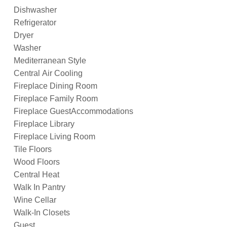
Dishwasher
Refrigerator
Dryer
Washer
Mediterranean Style
Central Air Cooling
Fireplace Dining Room
Fireplace Family Room
Fireplace GuestAccommodations
Fireplace Library
Fireplace Living Room
Tile Floors
Wood Floors
Central Heat
Walk In Pantry
Wine Cellar
Walk-In Closets
Guest