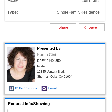
MLS#
26814383
Type:
SingleFamilyResidence
Share
Save
Presented By
Karen Cini
DRE# 01404350
Rodeo,
12345 Ventura Blvd.
Sherman Oaks, CA 91604
818-633-3682
Email
Request Info/Showing