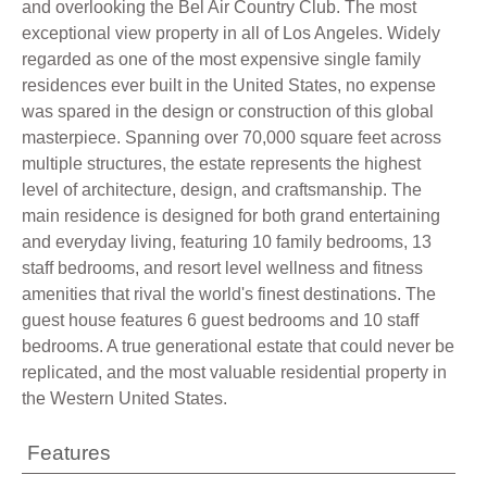
and overlooking the Bel Air Country Club. The most
exceptional view property in all of Los Angeles. Widely
regarded as one of the most expensive single family
residences ever built in the United States, no expense
was spared in the design or construction of this global
masterpiece. Spanning over 70,000 square feet across
multiple structures, the estate represents the highest
level of architecture, design, and craftsmanship. The
main residence is designed for both grand entertaining
and everyday living, featuring 10 family bedrooms, 13
staff bedrooms, and resort level wellness and fitness
amenities that rival the world's finest destinations. The
guest house features 6 guest bedrooms and 10 staff
bedrooms. A true generational estate that could never be
replicated, and the most valuable residential property in
the Western United States.
Features