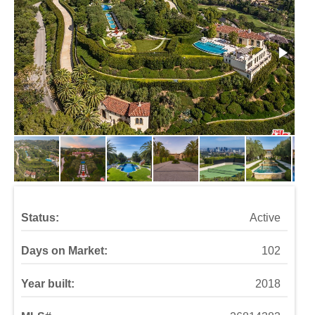
Status:
Active
Days on Market:
102
Year built:
2018