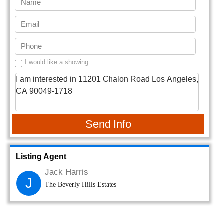
I would like a showing
Send Info
Listing Agent
Jack Harris
J
The Beverly Hills Estates