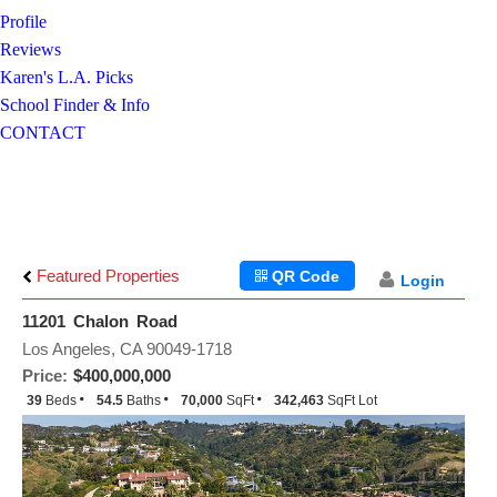
Profile
Reviews
Karen's L.A. Picks
School Finder & Info
CONTACT
Featured Properties
QR Code
Login
11201 Chalon Road
Los Angeles, CA 90049-1718
Price:
$400,000,000
39
Beds
54.5
Baths
70,000
SqFt
342,463
SqFt Lot