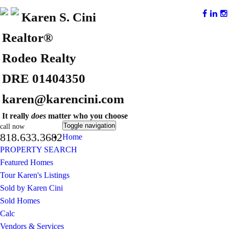
Karen S. Cini
Realtor®
Rodeo Realty
DRE 01404350
karen@karencini.com
It really
does
matter who you choose
Toggle navigation
call now
818.633.3682
Home
PROPERTY SEARCH
Featured Homes
Tour Karen's Listings
Sold by Karen Cini
Sold Homes
Calc
Vendors & Services