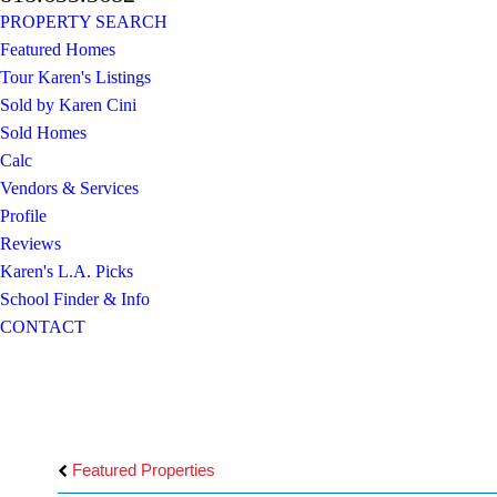
PROPERTY SEARCH
Featured Homes
Tour Karen's Listings
Sold by Karen Cini
Sold Homes
Calc
Vendors & Services
Profile
Reviews
Karen's L.A. Picks
School Finder & Info
CONTACT
Featured Properties