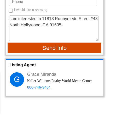
I would like a showing
Send Info
Listing Agent
Grace Miranda
G
Keller Williams Realty World Media Center
800-746-9464