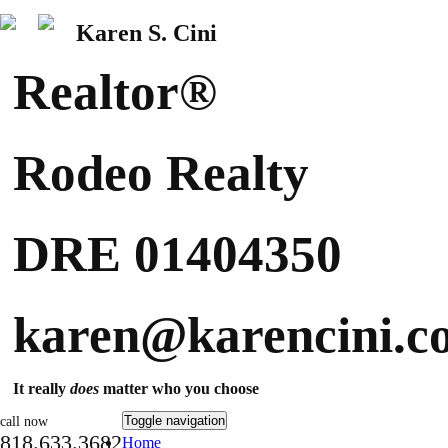
Karen S. Cini
Realtor®
Rodeo Realty
DRE 01404350
karen@karencini.c
It really
does
matter who you choose
Toggle navigation
call now
818.633.3682
Home