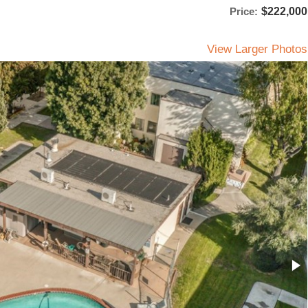
Price:
$222,000
View Larger Photos