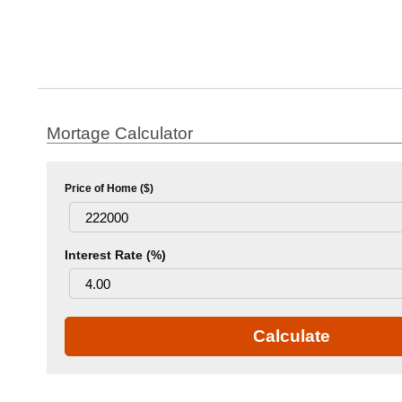
Mortage Calculator
Price of Home ($)
Interest Rate (%)
Calculate