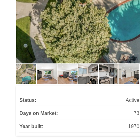
Status:
Active
Days on Market:
73
Year built:
1970