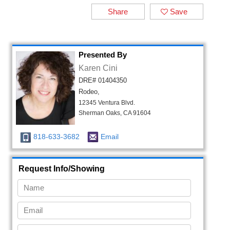
Share
Save
Presented By
Karen Cini
DRE# 01404350
Rodeo,
12345 Ventura Blvd.
Sherman Oaks, CA 91604
818-633-3682
Email
Request Info/Showing