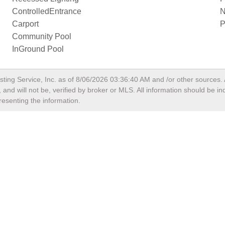
ControlledEntrance
N
Carport
P
Community Pool
InGround Pool
sting Service, Inc. as of
8/06/2026 03:36:40 AM
and /or other sources. 
and will not be, verified by broker or MLS. All information should be i
resenting the information.