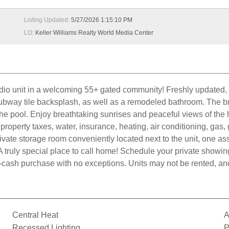
Listing Updated:
5/27/2026 1:15:10 PM
LO:
Keller Williams Realty World Media Center
tudio unit in a welcoming 55+ gated community! Freshly updated, t
bway tile backsplash, as well as a remodeled bathroom. The brigh
e pool. Enjoy breathtaking sunrises and peaceful views of the he
operty taxes, water, insurance, heating, air conditioning, gas
rivate storage room conveniently located next to the unit, one 
. A truly special place to call home! Schedule your private s
cash purchase with no exceptions. Units may not be rented, and
Central Heat
A
Recessed Lighting
P