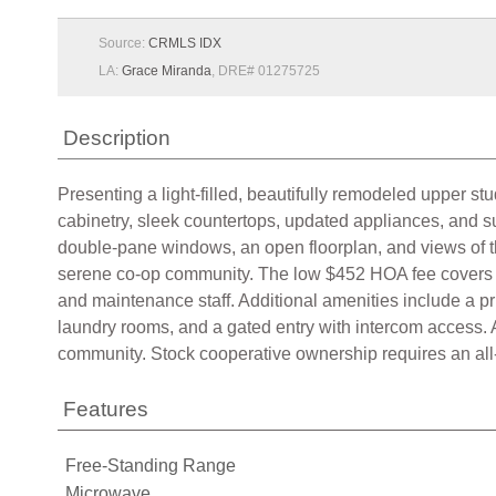
Source:
CRMLS IDX
LA:
Grace Miranda
, DRE# 01275725
Description
Presenting a light-filled, beautifully remodeled upper s
cabinetry, sleek countertops, updated appliances, and su
double-pane windows, an open floorplan, and views of th
serene co-op community. The low $452 HOA fee covers pr
and maintenance staff. Additional amenities include a p
laundry rooms, and a gated entry with intercom access
community. Stock cooperative ownership requires an all-
Features
Free-Standing Range
Microwave