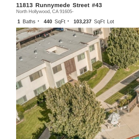
11813 Runnymede Street #43
North Hollywood, CA 91605-
1
Baths
440
SqFt
103,237
SqFt Lot