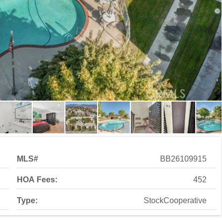
MLS#
BB26109915
HOA Fees:
452
Type:
StockCooperative