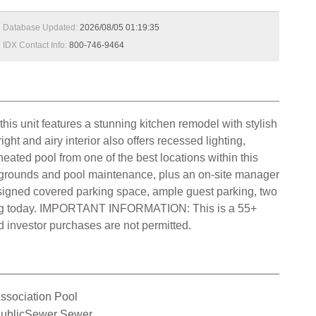
Database Updated:
2026/08/05 01:19:35
IDX Contact Info:
800-746-9464
his unit features a stunning kitchen remodel with stylish
t and airy interior also offers recessed lighting,
ated pool from one of the best locations within this
, grounds and pool maintenance, plus an on-site manager
assigned covered parking space, ample guest parking, two
howing today. IMPORTANT INFORMATION: This is a 55+
 investor purchases are not permitted.
ssociation Pool
ublicSewer Sewer