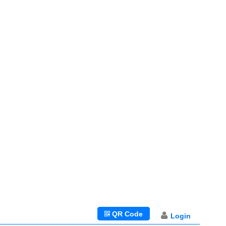
QR Code
Login