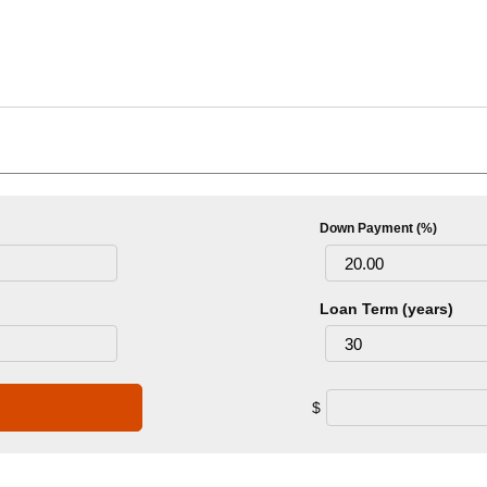
Down Payment (%)
Loan Term (years)
$