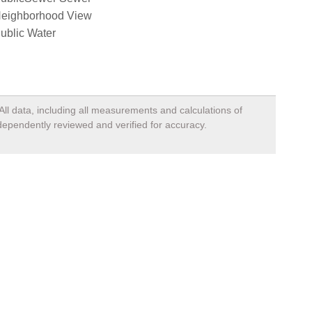
eighborhood View
ublic Water
All data, including all measurements and calculations of
ndependently reviewed and verified for accuracy.