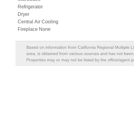
Refrigerator
Dryer
Central Air Cooling
Fireplace None
Based on information from California Regional Multiple Li
area, is obtained from various sources and has not been, 
Properties may or may not be listed by the office/agent p