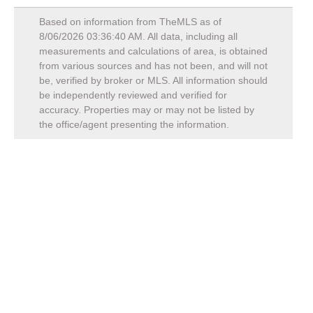
Based on information from TheMLS as of
8/06/2026 03:36:40 AM
. All data, including all
measurements and calculations of area, is obtained
from various sources and has not been, and will not
be, verified by broker or MLS. All information should
be independently reviewed and verified for
accuracy. Properties may or may not be listed by
the office/agent presenting the information.