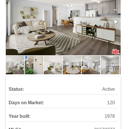
Status:
Active
Days on Market:
120
Year built:
1978