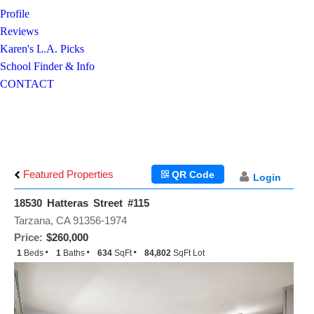
Profile
Reviews
Karen's L.A. Picks
School Finder & Info
CONTACT
Featured Properties
QR Code
Login
18530 Hatteras Street #115
Tarzana, CA 91356-1974
Price:
$260,000
1
Beds
1
Baths
634
SqFt
84,802
SqFt Lot