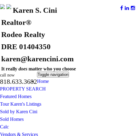
Karen S. Cini
Realtor®
Rodeo Realty
DRE 01404350
karen@karencini.com
It really
does
matter who you choose
Toggle navigation
call now
818.633.3682
Home
PROPERTY SEARCH
Featured Homes
Tour Karen's Listings
Sold by Karen Cini
Sold Homes
Calc
Vendors & Services