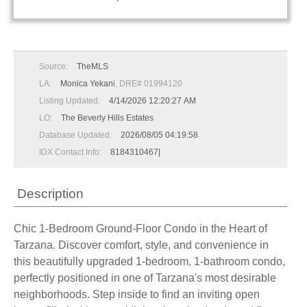
Source:
TheMLS
LA:
Monica Yekani
, DRE# 01994120
Listing Updated:
4/14/2026 12:20:27 AM
LO:
The Beverly Hills Estates
Database Updated:
2026/08/05 04:19:58
IDX Contact Info:
8184310467|
Description
Chic 1-Bedroom Ground-Floor Condo in the Heart of
Tarzana. Discover comfort, style, and convenience in
this beautifully upgraded 1-bedroom, 1-bathroom condo,
perfectly positioned in one of Tarzana's most desirable
neighborhoods. Step inside to find an inviting open