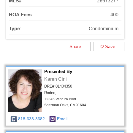
MLS#
26673277
HOA Fees:
400
Type:
Condominium
Share
Save
Presented By
Karen Cini
DRE# 01404350
Rodeo,
12345 Ventura Blvd.
Sherman Oaks, CA 91604
818-633-3682
Email