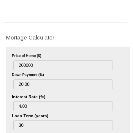
Mortage Calculator
Price of Home ($)
Down Payment (%)
Interest Rate (%)
Loan Term (years)