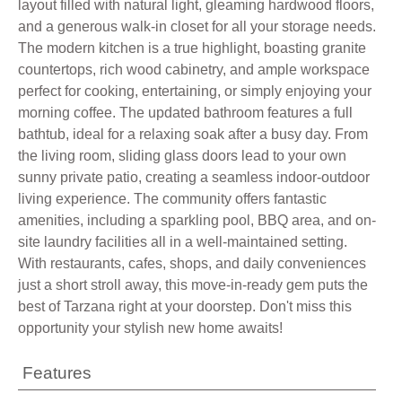
layout filled with natural light, gleaming hardwood floors,
and a generous walk-in closet for all your storage needs.
The modern kitchen is a true highlight, boasting granite
countertops, rich wood cabinetry, and ample workspace
perfect for cooking, entertaining, or simply enjoying your
morning coffee. The updated bathroom features a full
bathtub, ideal for a relaxing soak after a busy day. From
the living room, sliding glass doors lead to your own
sunny private patio, creating a seamless indoor-outdoor
living experience. The community offers fantastic
amenities, including a sparkling pool, BBQ area, and on-
site laundry facilities all in a well-maintained setting.
With restaurants, cafes, shops, and daily conveniences
just a short stroll away, this move-in-ready gem puts the
best of Tarzana right at your doorstep. Don't miss this
opportunity your stylish new home awaits!
Features