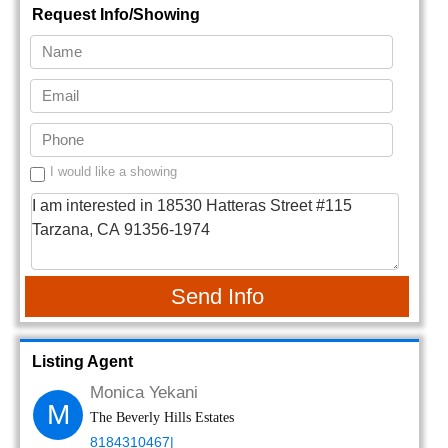
Request Info/Showing
I would like a showing
Send Info
Listing Agent
Monica Yekani
M
The Beverly Hills Estates
8184310467|