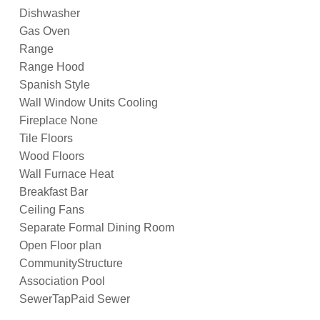
Dishwasher
Gas Oven
Range
Range Hood
Spanish Style
Wall Window Units Cooling
Fireplace None
Tile Floors
Wood Floors
Wall Furnace Heat
Breakfast Bar
Ceiling Fans
Separate Formal Dining Room
Open Floor plan
CommunityStructure
Association Pool
SewerTapPaid Sewer