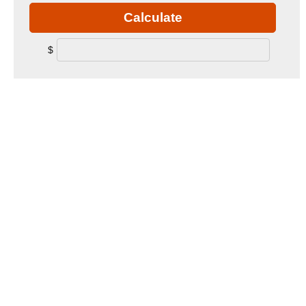
Calculate
$