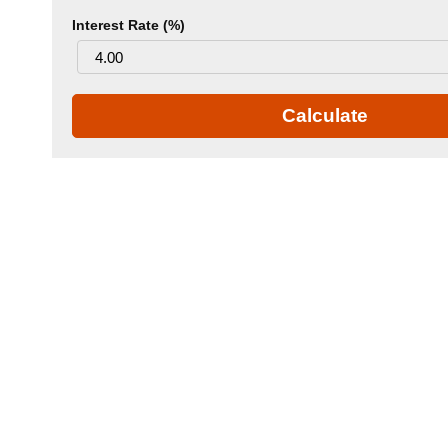
Interest Rate (%)
Calculate