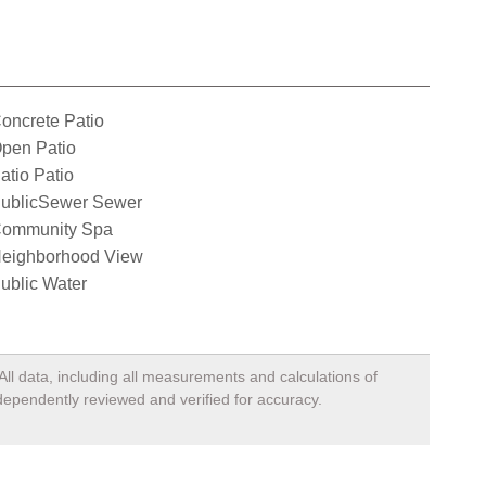
oncrete Patio
pen Patio
atio Patio
ublicSewer Sewer
ommunity Spa
eighborhood View
ublic Water
All data, including all measurements and calculations of
ndependently reviewed and verified for accuracy.