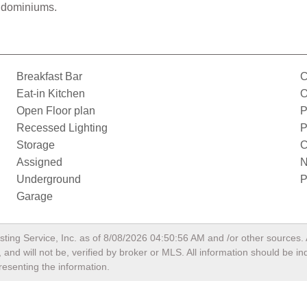
ondominiums.
Breakfast Bar
C
Eat-in Kitchen
O
Open Floor plan
P
Recessed Lighting
P
Storage
C
Assigned
N
Underground
P
Garage
sting Service, Inc. as of
8/08/2026 04:50:56 AM
and /or other sources. 
and will not be, verified by broker or MLS. All information should be i
resenting the information.