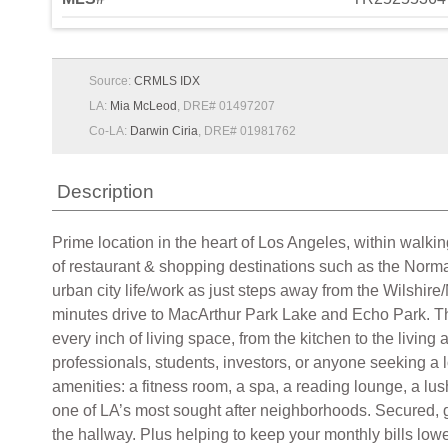
Source:
CRMLS IDX
LA:
Mia McLeod
, DRE# 01497207
Co-LA:
Darwin Ciria
, DRE# 01981762
Description
Prime location in the heart of Los Angeles, within walkin
of restaurant & shopping destinations such as the Norma
urban city life/work as just steps away from the Wilshir
minutes drive to MacArthur Park Lake and Echo Park. Tho
every inch of living space, from the kitchen to the living a
professionals, students, investors, or anyone seeking 
amenities: a fitness room, a spa, a reading lounge, a lu
one of LA’s most sought after neighborhoods. Secured, 
the hallway. Plus helping to keep your monthly bills l