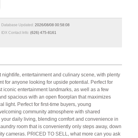
Database Updated:
2026/08/08 00:58:08
IDX Contact Info:
(626) 475-8161
 nightlife, entertainment and culinary scene, with plenty
for anyone looking for upside potential. Perfect for
st iconic entertainment landmarks, as well as a few
 and spacious with an open floorplan that maximizes
al light. Perfect for first-time buyers, young
 a welcoming community atmosphere with shared
e your daily living, blending comfort and convenience in
aundry room that is conveniently only steps away, down
ecurity cameras. PRICED TO SELL, what more can you ask