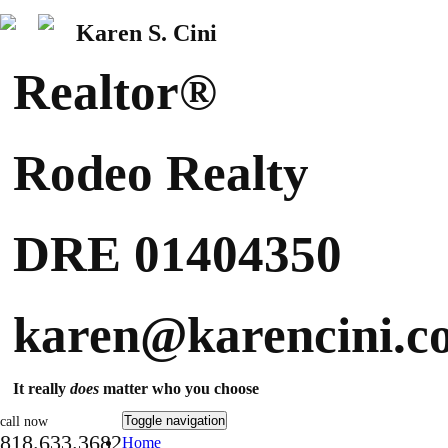
Karen S. Cini
Realtor®
Rodeo Realty
DRE 01404350
karen@karencini.c
It really
does
matter who you choose
Toggle navigation
call now
818.633.3682
Home