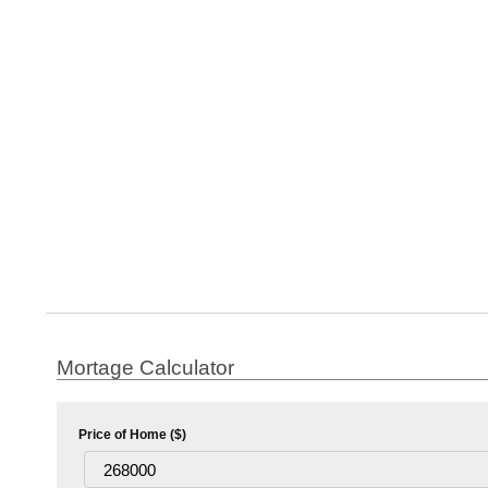
Mortage Calculator
Price of Home ($)