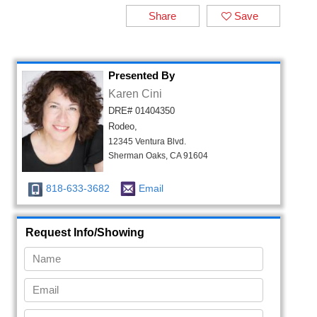
Share
Save
Presented By
Karen Cini
DRE# 01404350
Rodeo,
12345 Ventura Blvd.
Sherman Oaks, CA 91604
818-633-3682
Email
Request Info/Showing