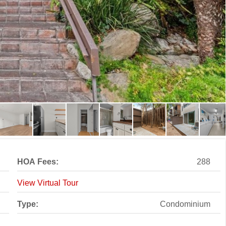
HOA Fees:
288
View Virtual Tour
Type:
Condominium