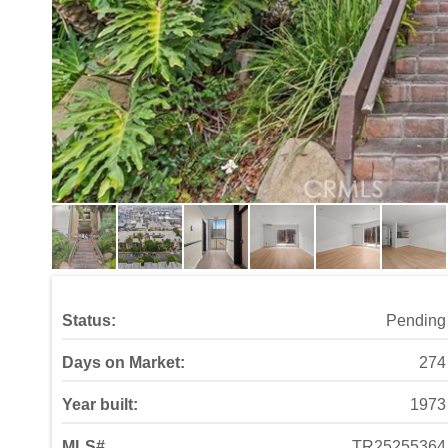
Status:
Pending
Days on Market:
274
Year built:
1973
MLS#
TR25255364