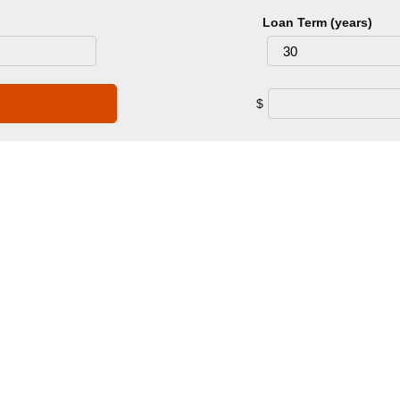
Loan Term (years)
$