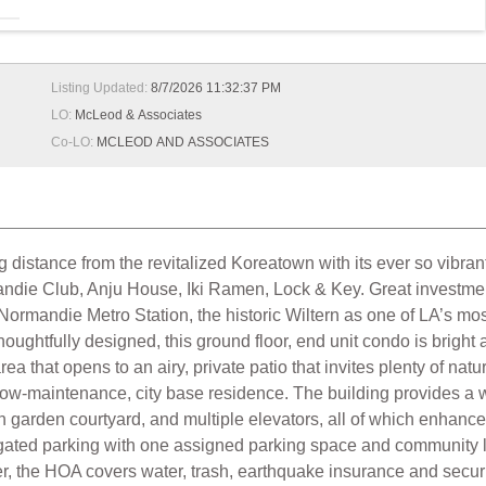
Listing Updated:
8/7/2026 11:32:37 PM
LO:
McLeod & Associates
Co-LO:
MCLEOD AND ASSOCIATES
g distance from the revitalized Koreatown with its ever so vibrant
ndie Club, Anju House, Iki Ramen, Lock & Key. Great investment 
e/Normandie Metro Station, the historic Wiltern as one of LA’s mo
ughtfully designed, this ground floor, end unit condo is bright
rea that opens to an airy, private patio that invites plenty of natur
a low-maintenance, city base residence. The building provides
sh garden courtyard, and multiple elevators, all of which enhanc
gated parking with one assigned parking space and community l
ower, the HOA covers water, trash, earthquake insurance and s