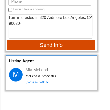
I would like a showing
Send Info
Listing Agent
Mia McLeod
M
McLeod & Associates
(626) 475-8161