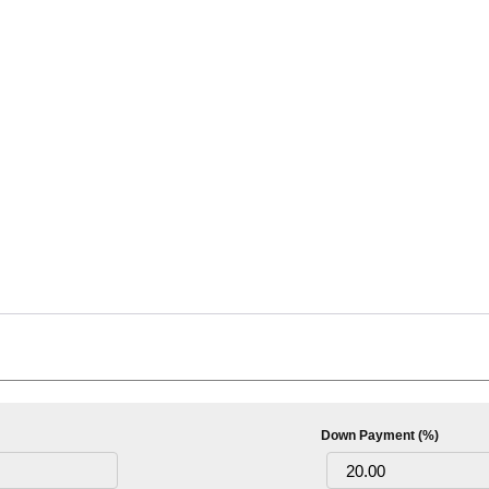
Down Payment (%)