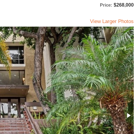
Price:
$268,000
View Larger Photos