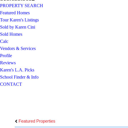
PROPERTY SEARCH
Featured Homes
Tour Karen's Listings
Sold by Karen Cini
Sold Homes
Calc
Vendors & Services
Profile
Reviews
Karen's L.A. Picks
School Finder & Info
CONTACT
Featured Properties