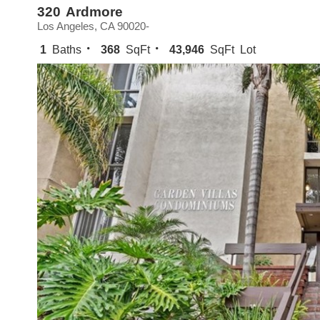
320 Ardmore
Los Angeles, CA 90020-
1
Baths
368
SqFt
43,946
SqFt Lot