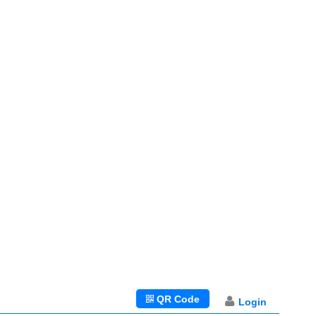
QR Code
Login