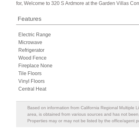
for, Welcome to 320 S Ardmore at the Garden Villas C
Features
Electric Range
Microwave
Refrigerator
Wood Fence
Fireplace None
Tile Floors
Vinyl Floors
Central Heat
Based on information from California Regional Multiple Li
area, is obtained from various sources and has not been, 
Properties may or may not be listed by the office/agent p