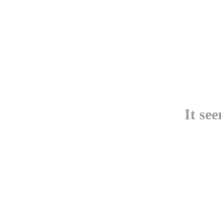
It se