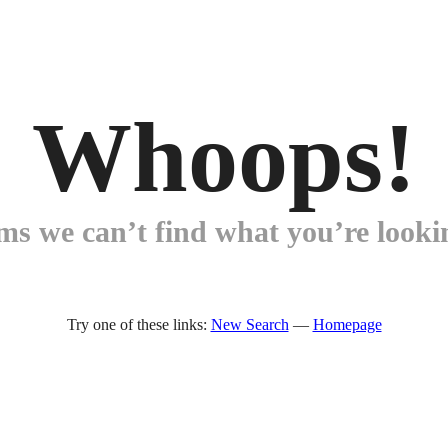
Whoops!
ems we can’t find what you’re lookin
Try one of these links:
New Search
—
Homepage