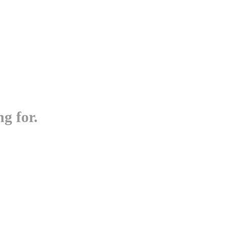
g for.