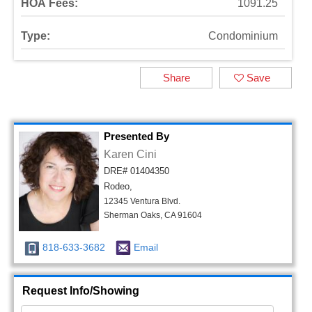
HOA Fees:
1091.25
Type:
Condominium
Share
Save
Presented By
Karen Cini
DRE# 01404350
Rodeo,
12345 Ventura Blvd.
Sherman Oaks, CA 91604
818-633-3682
Email
Request Info/Showing