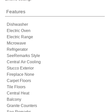
Features
Dishwasher
Electric Oven
Electric Range
Microwave
Refrigerator
SeeRemarks Style
Central Air Cooling
Stucco Exterior
Fireplace None
Carpet Floors
Tile Floors
Central Heat
Balcony
Granite Counters
See Remarks