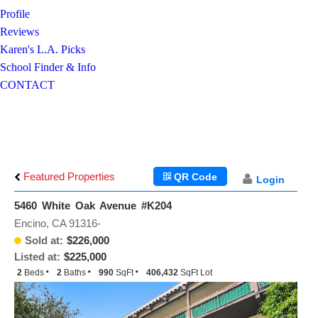
Profile
Reviews
Karen's L.A. Picks
School Finder & Info
CONTACT
Featured Properties
QR Code
Login
5460 White Oak Avenue #K204
Encino, CA 91316-
Sold at:
$226,000
Listed at:
$225,000
2
Beds
2
Baths
990
SqFt
406,432
SqFt Lot