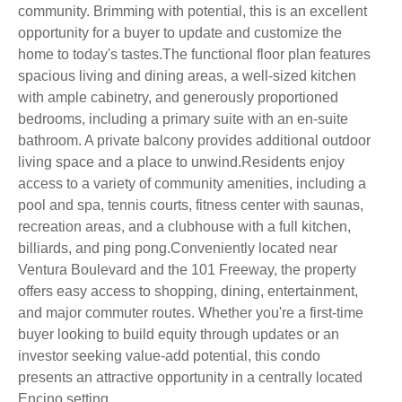
community. Brimming with potential, this is an excellent
opportunity for a buyer to update and customize the
home to today's tastes.The functional floor plan features
spacious living and dining areas, a well-sized kitchen
with ample cabinetry, and generously proportioned
bedrooms, including a primary suite with an en-suite
bathroom. A private balcony provides additional outdoor
living space and a place to unwind.Residents enjoy
access to a variety of community amenities, including a
pool and spa, tennis courts, fitness center with saunas,
recreation areas, and a clubhouse with a full kitchen,
billiards, and ping pong.Conveniently located near
Ventura Boulevard and the 101 Freeway, the property
offers easy access to shopping, dining, entertainment,
and major commuter routes. Whether you're a first-time
buyer looking to build equity through updates or an
investor seeking value-add potential, this condo
presents an attractive opportunity in a centrally located
Encino setting.