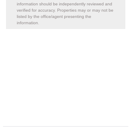
information should be independently reviewed and
verified for accuracy. Properties may or may not be
listed by the office/agent presenting the
information.