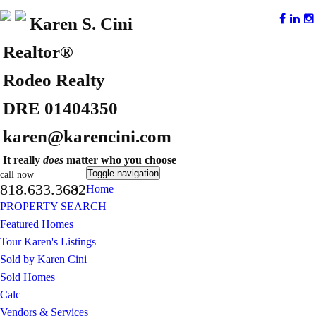
Karen S. Cini
Realtor®
Rodeo Realty
DRE 01404350
karen@karencini.com
It really
does
matter who you choose
Toggle navigation
call now
818.633.3682
Home
PROPERTY SEARCH
Featured Homes
Tour Karen's Listings
Sold by Karen Cini
Sold Homes
Calc
Vendors & Services