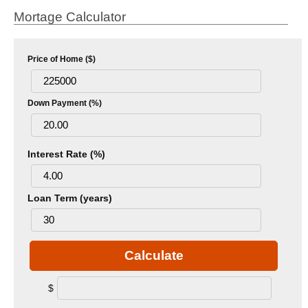
Mortage Calculator
Price of Home ($)
Down Payment (%)
Interest Rate (%)
Loan Term (years)
Calculate
$