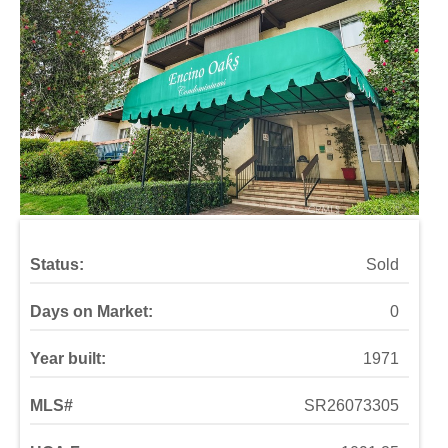
Status:
Sold
Days on Market:
0
Year built:
1971
MLS#
SR26073305