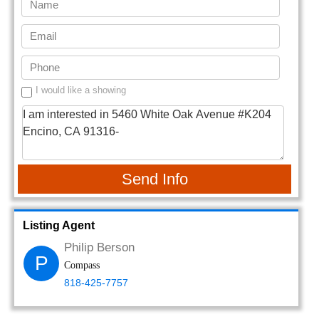
I would like a showing
Send Info
Listing Agent
Philip Berson
P
Compass
818-425-7757