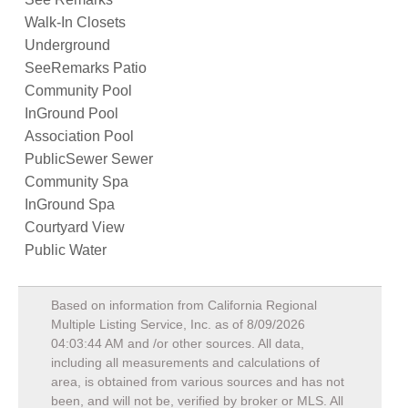
Walk-In Closets
Underground
SeeRemarks Patio
Community Pool
InGround Pool
Association Pool
PublicSewer Sewer
Community Spa
InGround Spa
Courtyard View
Public Water
Based on information from California Regional
Multiple Listing Service, Inc. as of
8/09/2026
04:03:44 AM
and /or other sources. All data,
including all measurements and calculations of
area, is obtained from various sources and has not
been, and will not be, verified by broker or MLS. All