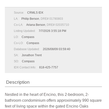
Source:
CRMLS IDX
LA:
Philip Berson
, DRE# 01780803
Co-LA:
Ariana Berson
, DRE# 02035710
Listing Updated:
7/7/2026 3:55:18 PM
LO:
Compass
Co-LO:
Compass
Database Updated:
2026/08/09 03:59:40
SA:
Jonathon Trent
SO:
Compass
IDX Contact Info:
818-425-7757
Description
Nestled in the heart of Encino, this 2-bedroom, 2-
bathroom condominium offers approximately 990 square
feet of living space within the gated Encino Oaks